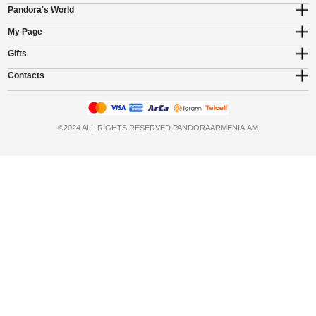
Pandora's World
My Page
Gifts
Contacts
©2024 ALL RIGHTS RESERVED PANDORAARMENIA.AM