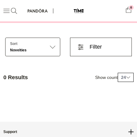
0
Sort
Filter
Novelties
0 Results
Show count
24
Support