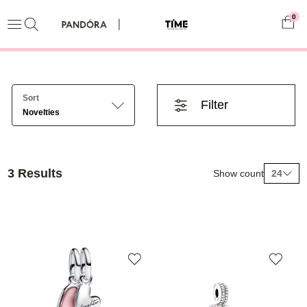
0
Sort
Filter
Novelties
3 Results
Show count
24