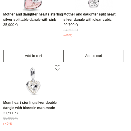
Mother and daughter hearts sterling
Mother and daughter split heart
silver splittable dangle with pink
silver dangle with clear cubic
bioresin man-made mother of pearl/
35,900 ֏
zirconia and pink enamel/
20,700 ֏
793766C01
792072EN40
34,500 ֏
(-40%)
Add to cart
Add to cart
Mum heart sterling silver double
dangle with bioresin man-made
mother of pearl and clear cubic
21,500 ֏
zirconia/ 792649C01
35,900 ֏
(-40%)