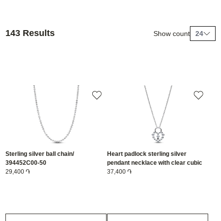
143 Results
Show count
24
Sterling silver ball chain/
Heart padlock sterling silver
394452C00-50
pendant necklace with clear cubic
29,400 ֏
zirconia/ 394416C01-50
37,400 ֏