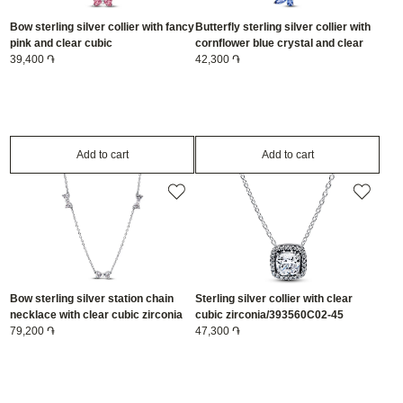
Bow sterling silver collier with fancy
Butterfly sterling silver collier with
pink and clear cubic
cornflower blue crystal and clear
zirconia/394235C01-45
39,400 ֏
cubic zirconia/394232C01-45
42,300 ֏
Add to cart
Add to cart
Bow sterling silver station chain
Sterling silver collier with clear
necklace with clear cubic zirconia
cubic zirconia/393560C02-45
and sliding clasp/394231C01-40
79,200 ֏
47,300 ֏