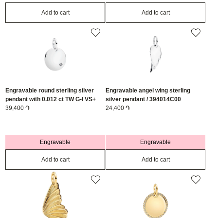
Add to cart
Add to cart
Engravable round sterling silver
Engravable angel wing sterling
pendant with 0.012 ct TW G-I VS+
silver pendant / 394014C00
round brilliant very good cut lab-
39,400 ֏
24,400 ֏
grown diamonds / 394012C01
Engravable
Engravable
Add to cart
Add to cart