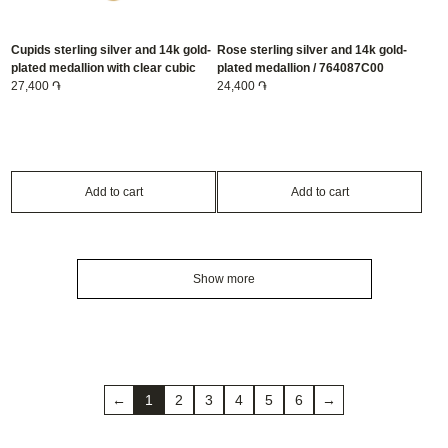
Cupids sterling silver and 14k gold-
Rose sterling silver and 14k gold-
plated medallion with clear cubic
plated medallion / 764087C00
zirconia / 764088C01
27,400 ֏
24,400 ֏
Add to cart
Add to cart
Show more
←
1
2
3
4
5
6
→