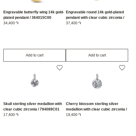
Engravable butterfly wing 14k gold-
Engravable round 14k gold-plated
plated pendant / 364015C00
pendant with clear cubic zirconia /
34,400 ֏
364007C01
37,400 ֏
Add to cart
Add to cart
Skull sterling silver medallion with
Cherry blossom sterling silver
clear cubic zirconia / 794089C01
medallion with clear cubic zirconia /
17,400 ֏
794085C01
19,400 ֏