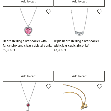
Add to cart
Add to cart
Heart sterling silver collier with
Triple heart sterling silver collier
fancy pink and clear cubic zirconia/
with clear cubic zirconia/
394414C01-45
59,300 ֏
394412C01-45
47,300 ֏
Add to cart
Add to cart