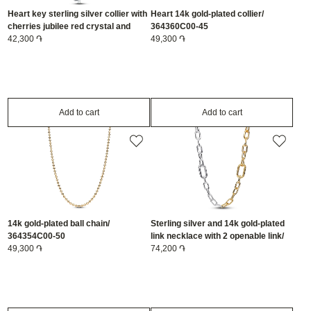
Heart key sterling silver collier with
Heart 14k gold-plated collier/
cherries jubilee red crystal and
364360C00-45
clear cubic zirconia/ 394392C01-45
42,300 ֏
49,300 ֏
Add to cart
Add to cart
14k gold-plated ball chain/
Sterling silver and 14k gold-plated
364354C00-50
link necklace with 2 openable link/
49,300 ֏
364343C00-45
74,200 ֏