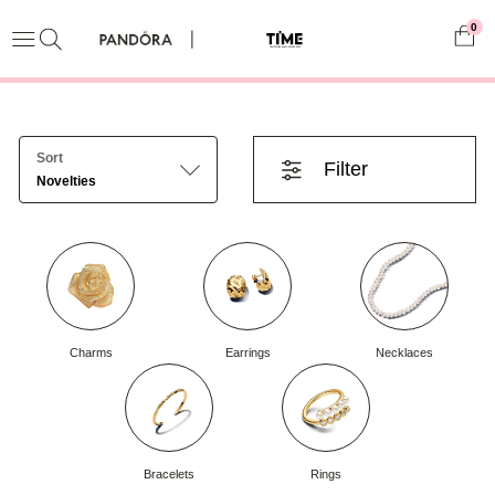
0
Sort
Filter
Novelties
Charms
Earrings
Necklaces
Bracelets
Rings