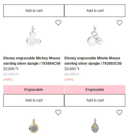
Add to cart
Add to cart
Disney engravable Mickey Mouse
Disney engravable Minnie Mouse
sterling silver dangle / 793994C00
sterling silver dangle / 793993C00
20,600 ֏
20,600 ֏
34,400 ֏
34,400 ֏
(-40%)
(-40%)
Engravable
Engravable
Add to cart
Add to cart