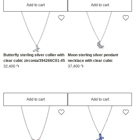
Add to cart
Add to cart
Butterfly sterling silver collier with
Moon sterling silver pendant
clear cubic zirconia/394266C01-45
necklace with clear cubic
32,400 ֏
zirconia/394259C01-50
37,400 ֏
Add to cart
Add to cart