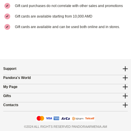
✔
Gift card purchases do not correlate with other sales and promotions
✔
Gift cards are available starting from 10,000 AMD
✔
Gift cards are available and can be used both online and in stores.
Support
Pandora's World
My Page
Gifts
Contacts
©2024 ALL RIGHTS RESERVED PANDORAARMENIA.AM