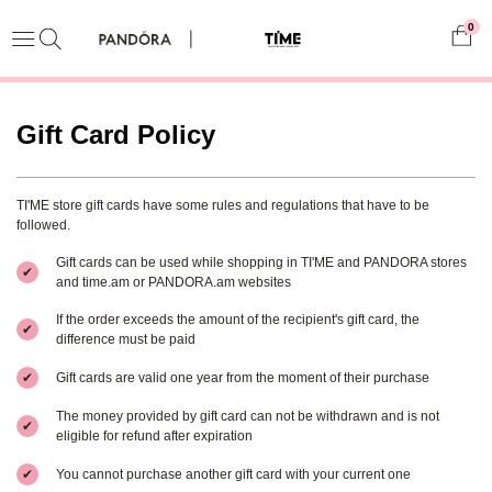
0
Gift Card Policy
TI'ME store gift cards have some rules and regulations that have to be
followed.
Gift cards can be used while shopping in TI'ME and PANDORA stores
✔
and time.am or PANDORA.am websites
If the order exceeds the amount of the recipient's gift card, the
✔
difference must be paid
✔
Gift cards are valid one year from the moment of their purchase
The money provided by gift card can not be withdrawn and is not
✔
eligible for refund after expiration
✔
You cannot purchase another gift card with your current one