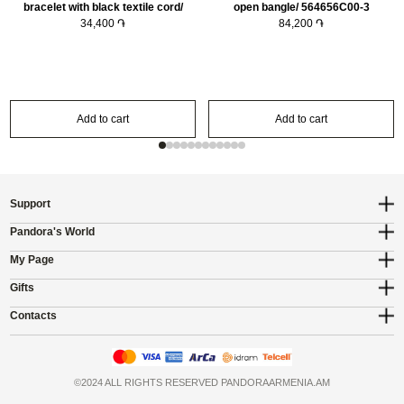
bracelet with black textile cord/
open bangle/ 564656C00-3
593816C02-20
34,400 ֏
84,200 ֏
Add to cart
Add to cart
Support
Pandora's World
My Page
Gifts
Contacts
©2024 ALL RIGHTS RESERVED PANDORAARMENIA.AM