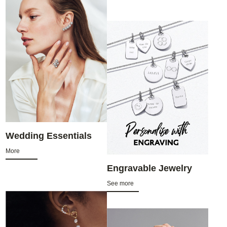
Wedding Essentials
More
Engravable Jewelry
See more