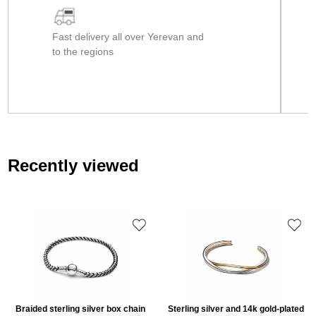
Fast delivery all over Yerevan and
to the regions
Recently viewed
Braided sterling silver box chain
Sterling silver and 14k gold-plated