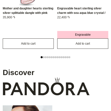
Mother and daughter hearts sterling
Engravable heart sterling silver
silver splittable dangle with pink
charm with sea aqua blue crystal /
bioresin man-made mother of pearl/
35,900 ֏
794161C03
22,400 ֏
793766C01
Engravable
Add to cart
Add to cart
Discover