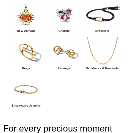
New Arrivals
Charms
Bracelets
Rings
Earrings
Necklaces & Pendants
Engravable Jewelry
For every precious moment