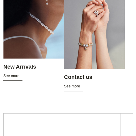
New Arrivals
See more
Contact us
See more