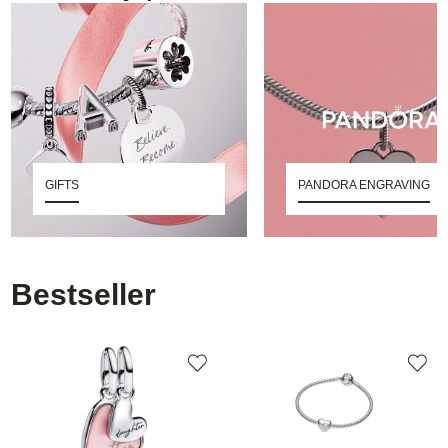
GIFTS
PANDORA ENGRAVING
Bestseller