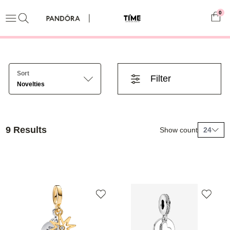
0
Sort
Filter
Novelties
9 Results
Show count
24