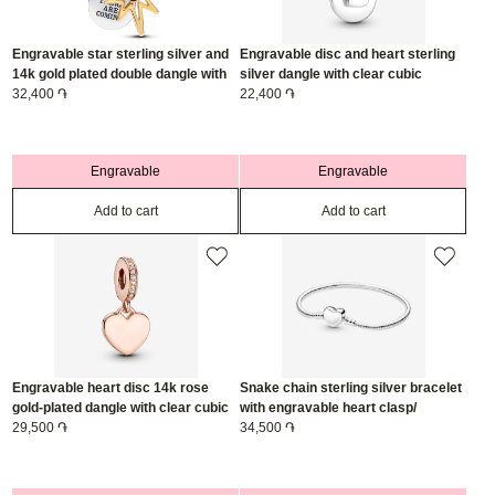
Engravable star sterling silver and
Engravable disc and heart sterling
14k gold plated double dangle with
silver dangle with clear cubic
0.016 ct TW G-I VS2+ round brilliant
32,400 ֏
zirconia/ 799212C01
22,400 ֏
lab-grown diamond/ 763588C01
Engravable
Engravable
Add to cart
Add to cart
Engravable heart disc 14k rose
Snake chain sterling silver bracelet
gold-plated dangle with clear cubic
with engravable heart clasp/
zirconia/ 788761C01
29,500 ֏
599206C00-20
34,500 ֏