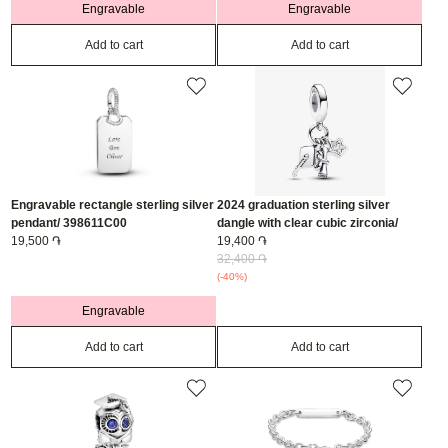
Engravable
Engravable
Add to cart
Add to cart
Engravable rectangle sterling silver
2024 graduation sterling silver
pendant/ 398611C00
dangle with clear cubic zirconia/
19,500 ֏
793240C01
19,400 ֏
32,400 ֏
(-40%)
Engravable
Add to cart
Add to cart