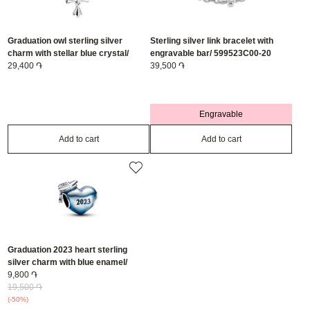
Graduation owl sterling silver
Sterling silver link bracelet with
charm with stellar blue crystal/
engravable bar/ 599523C00-20
798907C01
29,400 ֏
39,500 ֏
Engravable
Add to cart
Add to cart
Graduation 2023 heart sterling
silver charm with blue enamel/
792590C01
9,800 ֏
19,500 ֏
(-50%)