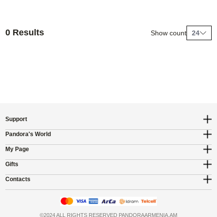
0 Results
Show count
24
Support
Pandora's World
My Page
Gifts
Contacts
©2024 ALL RIGHTS RESERVED PANDORAARMENIA.AM