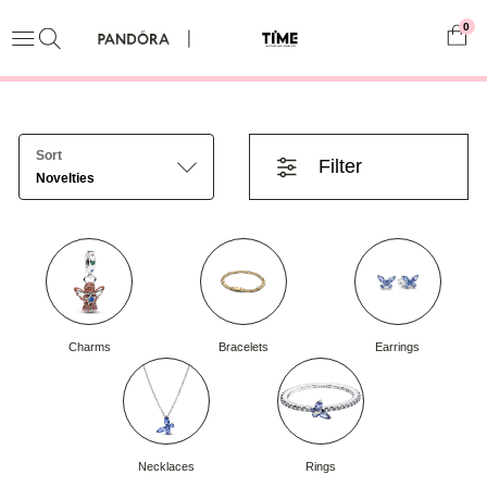
0
Sort
Filter
Novelties
Charms
Bracelets
Earrings
Necklaces
Rings