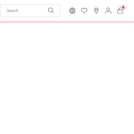
0
The basket is empty
My
Language
To Log In
English
Join us
Back to menu