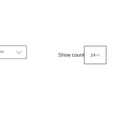
ort
Show count
24