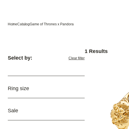
Home
Catalog
Game of Thrones x Pandora
1 Results
Select by:
Clear filter
Ring size
Sale