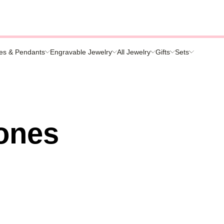
es & Pendants
Engravable Jewelry
All Jewelry
Gifts
Sets
s
ones
nds
ies