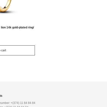
ion 14k gold-plated ring/
 cart
ts
umber: +(374) 11 84 84 84