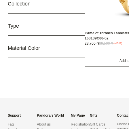
Collection
Type
Game of Thrones Lannister l
163139C00-52
23,700 ֏
39,500 ֏
(-40%)
Material Color
Add to
Support
Pandora's World
My Page
Gifts
Contac
Phone n
Faq
About us
Registration
Gift Cards