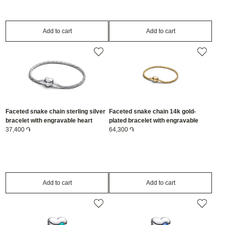
Add to cart
Add to cart
Faceted snake chain sterling silver
Faceted snake chain 14k gold-
bracelet with engravable heart
plated bracelet with engravable
clasp/594236C00-20
37,400 ֏
heart clasp/564236C00-19
64,300 ֏
Add to cart
Add to cart