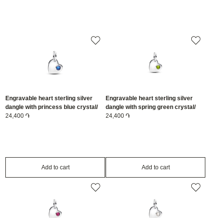
Engravable heart sterling silver
Engravable heart sterling silver
dangle with princess blue crystal/
dangle with spring green crystal/
794295C09
24,400 ֏
794295C08
24,400 ֏
Add to cart
Add to cart