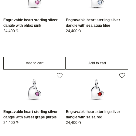
Engravable heart sterling silver
Engravable heart sterling silver
dangle with phlox pink
dangle with sea aqua blue
crystal/794295C10
24,400 ֏
crystal/794295C03
24,400 ֏
Add to cart
Add to cart
Engravable heart sterling silver
Engravable heart sterling silver
dangle with sweet grape purple
dangle with salsa red
crystal/794295C02
24,400 ֏
crystal/794295C01
24,400 ֏