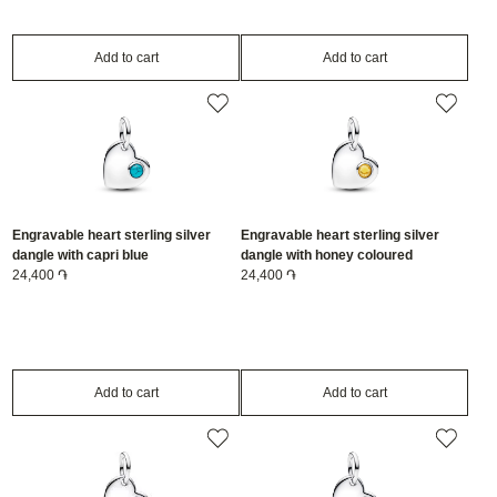
Add to cart
Add to cart
Engravable heart sterling silver
Engravable heart sterling silver
dangle with capri blue
dangle with honey coloured
crystal/794295C12
24,400 ֏
crystal/794295C11
24,400 ֏
Add to cart
Add to cart