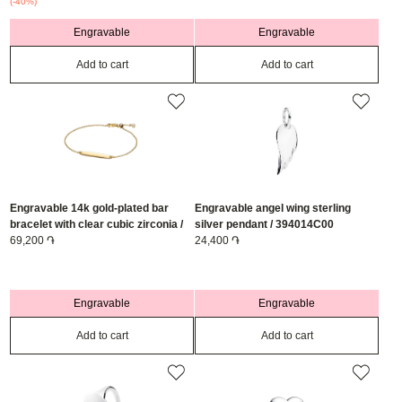
(-40%)
Engravable
Engravable
Add to cart
Add to cart
Engravable 14k gold-plated bar
Engravable angel wing sterling
bracelet with clear cubic zirconia /
silver pendant / 394014C00
564010C01-20
69,200 ֏
24,400 ֏
Engravable
Engravable
Add to cart
Add to cart