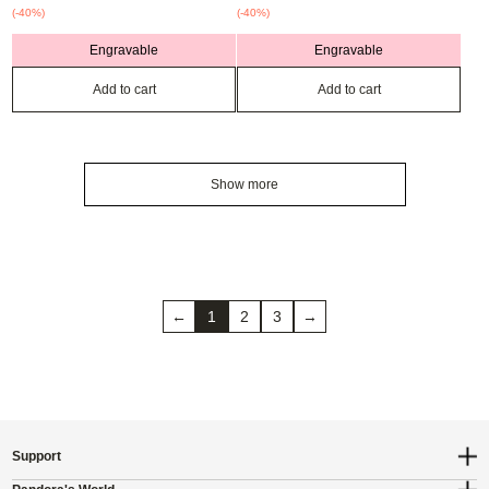
(-40%)
(-40%)
Engravable
Engravable
Add to cart
Add to cart
Show more
←
1
2
3
→
Support