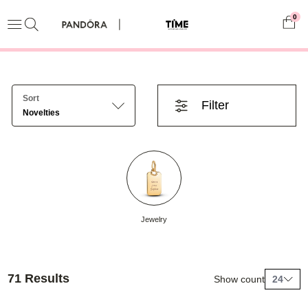
0
Sort
Filter
Novelties
Jewelry
71 Results
Show count
24