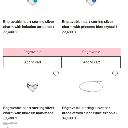
Engravable heart sterling silver
Engravable heart sterling silver
charm with imitation turquoise /
charm with princess blue crystal /
794161C12
22,400 ֏
794161C09
22,400 ֏
Engravable
Engravable
Add to cart
Add to cart
Engravable heart sterling silver
Engravable sterling silver bar
charm with bioresin man-made
bracelet with clear cubic zirconia /
mother of pearl / 794161C06
13,400 ֏
594010C01-20
34,400 ֏
22,400 ֏