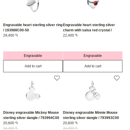
Engravable heart sterling silver ring
Engravable heart sterling silver
/ 193988C00-50
charm with salsa red crystal /
29,400 ֏
794161C01
22,400 ֏
Engravable
Engravable
Add to cart
Add to cart
Disney engravable Mickey Mouse
Disney engravable Minnie Mouse
sterling silver dangle / 793994C00
sterling silver dangle / 793993C00
20,600 ֏
20,600 ֏
34,400 ֏
34,400 ֏