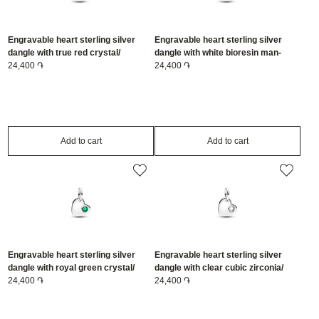
Engravable heart sterling silver
Engravable heart sterling silver
dangle with true red crystal/
dangle with white bioresin man-
794295C07
24,400 ֏
made mother of pearl/ 794295C06
24,400 ֏
Add to cart
Add to cart
Engravable heart sterling silver
Engravable heart sterling silver
dangle with royal green crystal/
dangle with clear cubic zirconia/
794295C05
24,400 ֏
794295C04
24,400 ֏